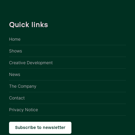
Quick links
Home
Shows
Creative Development
News
The Company
Contact
Privacy Notice
Subscribe to newsletter