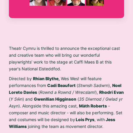
Theatr Cymru
is thrilled to announce the exceptional cast
and creative team who will bring our wonderful
playwrights’ work to the stage at Caffi Maes B at this
year's National Eisteddfod.
Directed by
Rhian Blythe,
Wes Wes! will feature
performances from
Cadi Beaufort
(
Stwnsh Sadwrn
),
Noel
Loreto Davies
(
Rownd a Rownd / Wrecslam!
),
Rhodri Evan
(
Y Sŵn
) and
Gwenllian Higginson
(
35 Diwrnod / Gwlad yr
Asyn
). Alongside this amazing cast,
Màth Roberts
-
composer and music director - will also be performing. Set
and costumes will be designed by
Lois Prys
, with
Jess
Williams
joining the team as movement director.