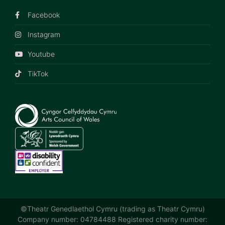
Facebook
Instagram
Youtube
TikTok
©Theatr Genedlaethol Cymru (trading as Theatr Cymru)
Company number: 04784488 Registered charity number: