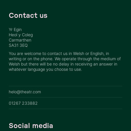
Contact us
Yr Egin
Heol y Coleg
Carmarthen
SA31 3EQ
You are welcome to contact us in Welsh or English, in
writing or on the phone. We operate through the medium of
Welsh but there will be no delay in receiving an answer in
whatever language you choose to use.
helo@theatr.com
01267 233882
Social media