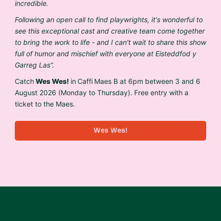
incredible.
Following an open call to find playwrights, it's wonderful to
see this exceptional
cast and creative team come together
to bring the work to life - and I can't wait to share this show
full of humor and mischief with everyone at Eisteddfod y
Garreg Las”.
Catch
Wes Wes!
in Caffi Maes B at 6pm between 3 and 6
August 2026 (Monday to Thursday). Free entry with a
ticket to the Maes.
Wes Wes!