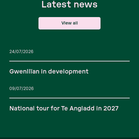
Latest news
View all
24/07/2026
Gwenllïan in development
09/07/2026
National tour for Te Angladd in 2027