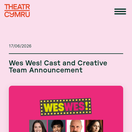
17/06/2026
Wes Wes! Cast and Creative
Team Announcement