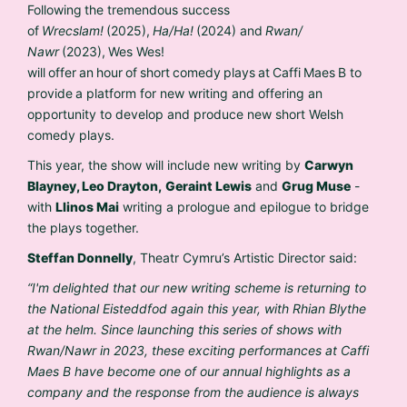
Following the tremendous success
of
Wrecslam!
(2025),
Ha/Ha!
(2024) and
Rwan/
Nawr
(2023), Wes Wes!
will offer an hour of short comedy plays at Caffi Maes B to
provide a platform for new writing and offering an
opportunity to develop and produce new short Welsh
comedy plays.
This year, the show will include
new writing by
Carwyn
Blayney, Leo Drayton,
Geraint Lewis
and
Grug Muse
-
with
Llinos Mai
writing a prologue and epilogue to bridge
the plays together.
Steffan Donnelly
, Theatr Cymru’s Artistic Director said:
“I'm delighted that our new writing scheme is returning to
the National Eisteddfod again this year, with Rhian Blythe
at the helm. Since launching this series of shows with
Rwan/Nawr in 2023, these exciting performances at Caffi
Maes B have become one of our annual highlights as a
company and the response from the audience is always