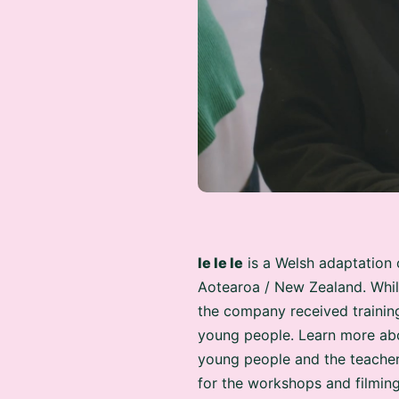
Ie Ie Ie
is a Welsh adaptation 
Aotearoa / New Zealand. Whil
the company received trainin
young people. Learn more abo
young people and the teacher
for the workshops and filming