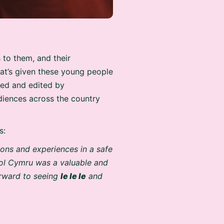
 to them, and their
hat’s given these young people
med and edited by
diences across the country
s:
ions and experiences in a safe
hol Cymru was a valuable and
forward to seeing
Ie Ie Ie
and