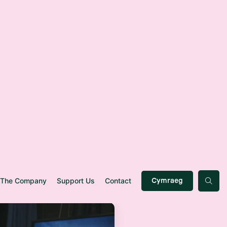
The Company
Support Us
Contact
Cymraeg
p
l
e
s
t
a
r
n