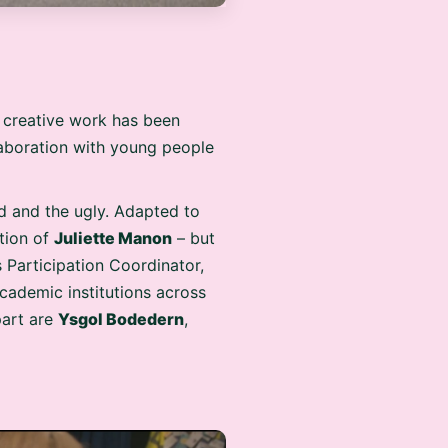
e creative work has been
llaboration with young people
ad and the ugly. Adapted to
ction of
Juliette Manon
– but
 Participation Coordinator,
academic institutions across
part are
Ysgol Bodedern
,