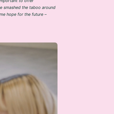
’ve smashed the taboo around
me hope for the future –