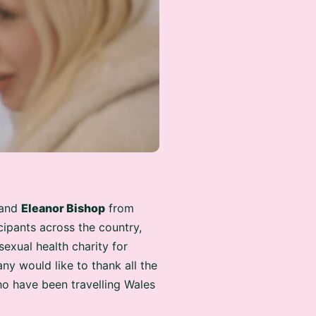
and
Eleanor Bishop
from
ipants across the country,
 sexual health charity for
y would like to thank all the
o have been travelling Wales