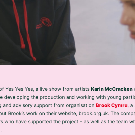
of Yes Yes Yes, a live show from artists
Karin McCracken
e developing the production and working with young partic
g and advisory support from organisation
Brook Cymru
, a
ut Brook’s work on their website, brook.org.uk. The compan
s who have supported the project – as well as the team wh
.