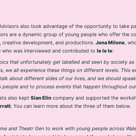
dvisors also took advantage of the opportunity to take par
sors are a dynamic group of young people who offer the 
g, creative development, and productions.
Jona Milone
, wh
 who was interviewed and contributed to
Ie Ie Ie
:
pics that unfortunately get labelled and seen by society as
is, we all experience these things on different levels. This
 talk about different sides of our lives, and we should spea
 people and to process events that happen throughout our 
ists also kept
Sian Elin
company and supported the works
rratt
. You can learn more about the three of them below.
or me and Theatr Gen to work with young people across Wal
 for talented young artists to support the workshops. It’s 