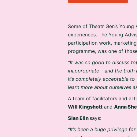
Some of Theatr Gen’s Young A
experiences. The Young Advi
participation work, marketin
programme, was one of those
“It was so good to discuss to
inappropriate – and the truth 
it’s completely acceptable to
learn more about ourselves as
A team of facilitators and art
Will Kingshott
and
Anna She
Sian Elin
says:
“It’s been a huge privilege f
and also to provide a platform