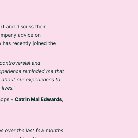
t and discuss their
company advice on
o has recently joined the
 controversial and
 experience reminded me that
k about our experiences to
lives.”
hops –
Catrin Mai Edwards
,
es over the last few months
important to offer