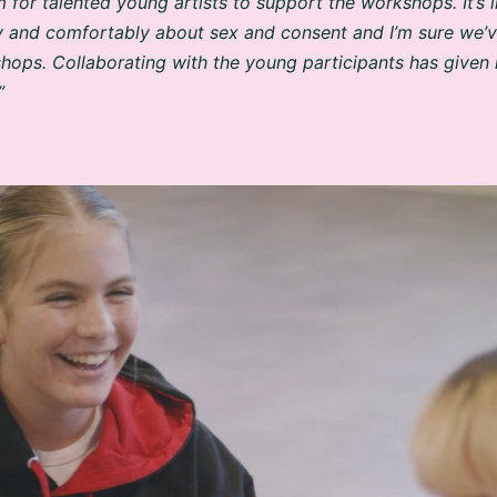
y and comfortably about sex and consent and I’m sure we
hops. Collaborating with the young participants has given 
”