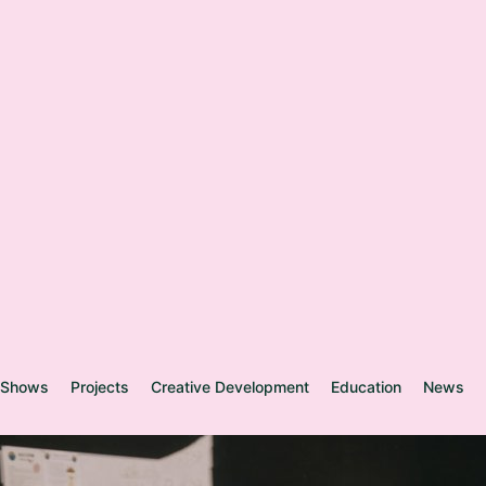
Shows
Projects
Creative Development
Education
News
Y
o
u
n
g
W
e
l
s
h
p
e
o
n
d
-
n
e
w
p
r
o
d
u
c
t
i
o