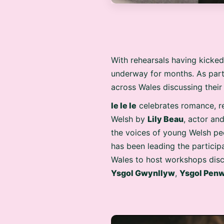
With rehearsals having kicked
underway for months. As par
across Wales discussing their
Ie Ie Ie
celebrates romance, rel
Welsh by
Lily Beau
, actor a
the voices of young Welsh peo
has been leading the particip
Wales to host workshops discu
Ysgol Gwynllyw
,
Ysgol Pen