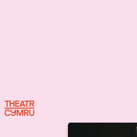
24/01/2024
I
e
I
e
I
e
:
i
n
a
b
r
a