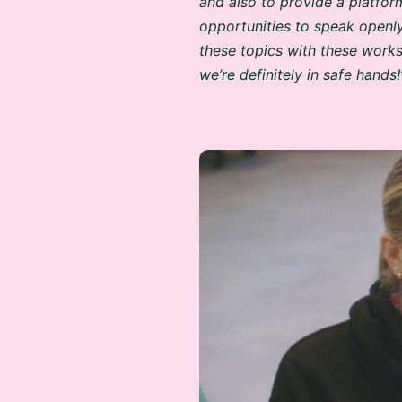
opportunities to speak openl
these topics with these works
we’re definitely in safe hands!