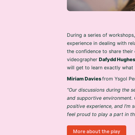
During a series of workshops,
experience in dealing with re
the confidence to share their
videographer
Dafydd Hughe
will get to learn exactly wha
Miriam Davies
from Ysgol Pe
“Our discussions during the s
and supportive environment. 
positive experience, and I’m s
feel proud to play a part in t
More about the play