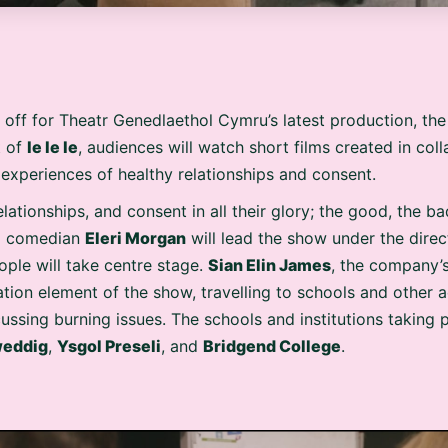
 off for Theatr Genedlaethol Cymru’s latest production, th
t of
Ie Ie Ie
, audiences will watch short films created in co
 experiences of healthy relationships and consent.
ationships, and consent in all their glory; the good, the b
nd comedian
Eleri Morgan
will lead the show under the dire
ple will take centre stage.
Sian Elin James
, the company’s
ation element of the show, travelling to schools and other 
ssing burning issues. The schools and institutions taking 
weddig
,
Ysgol Preseli
, and
Bridgend College
.