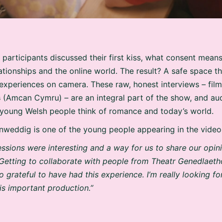
 participants discussed their first kiss, what consent means
lationships and the online world. The result? A safe space t
 experiences on camera. These raw, honest interviews – fil
s
(Amcan Cymru) – are an integral part of the show, and au
t young Welsh people think of romance and today’s world.
nweddig is one of the young people appearing in the video
essions were interesting and a way for us to share our opin
Getting to collaborate with people from Theatr Genedlaet
o grateful to have had this experience. I’m really looking 
his important production.”