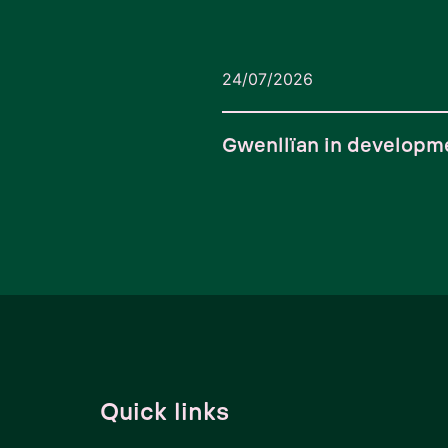
24/07/2026
Gwenllïan in developm
Quick links