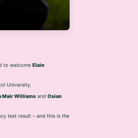
oud to welcome
Elain
ol University.
 Mair Williams
and
Osian
cy test result – and this is the