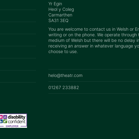
Yr Egin
Heol y Coleg
Carmarthen
SA31 3EQ
You are welcome to contact us in Welsh or Eng
writing or on the phone. We operate through 
medium of Welsh but there will be no delay i
receiving an answer in whatever language y
choose to use.
helo@theatr.com
01267 233882