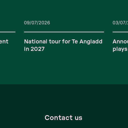
09/07/2026
03/07
ent
National tour for Te Angladd
Anno
in 2027
plays
Contact us