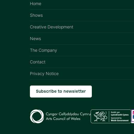
Home
Shows
Creative Development
News
The Company
Contact
Privacy Notice
Subscribe to newsletter