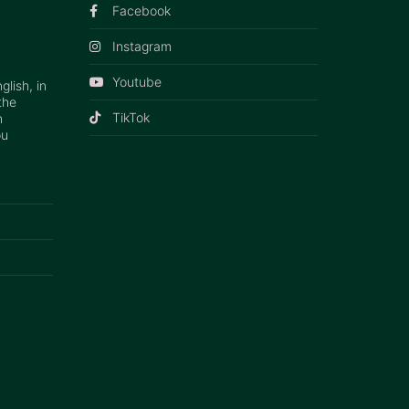
Facebook
Instagram
Youtube
lish, in
the
TikTok
n
ou