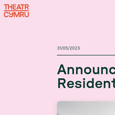
31/05/2023
A
n
n
o
u
n
R
e
s
i
d
e
n