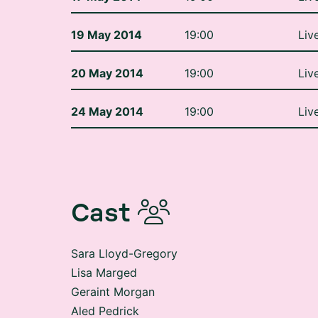
19 May 2014
19:00
Liv
20 May 2014
19:00
Liv
24 May 2014
19:00
Liv
Cast
Sara Lloyd-Gregory
Lisa Marged
Geraint Morgan
Aled Pedrick