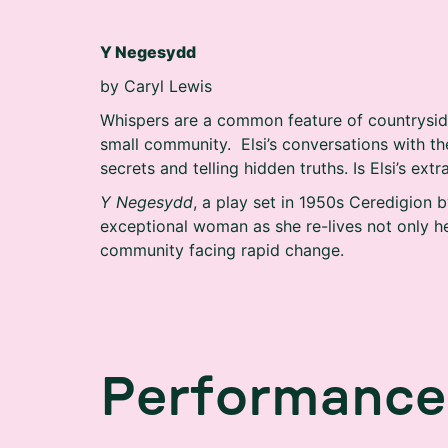
Y Negesydd
by Caryl Lewis
Whispers are a common feature of countryside 
small community. Elsi’s conversations with the
secrets and telling hidden truths. Is Elsi’s extr
Y Negesydd
, a play set in 1950s Ceredigion by
exceptional woman as she re-lives not only h
community facing rapid change.
P
e
r
f
o
r
m
a
n
c
e