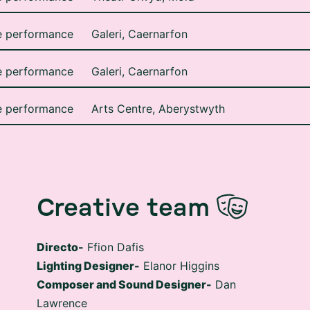
e performance
Galeri, Caernarfon
e performance
Galeri, Caernarfon
e performance
Arts Centre, Aberystwyth
Creative team
Directo-
Ffion Dafis
Lighting Designer-
Elanor Higgins
Composer and Sound Designer-
Dan
Lawrence
Set Designer-
Gwyn Eiddior Parry