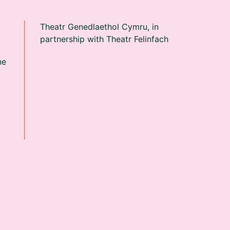
Theatr Genedlaethol Cymru, in
partnership with Theatr Felinfach
ne