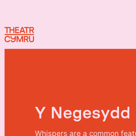
Y
N
e
g
e
s
y
d
d
W
h
i
s
p
e
r
s
a
r
e
a
c
o
m
m
o
n
f
e
a
t