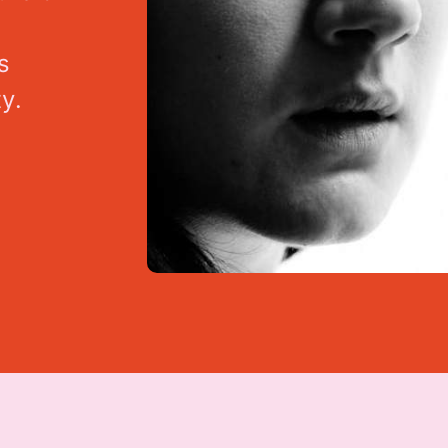
s
t
y
.