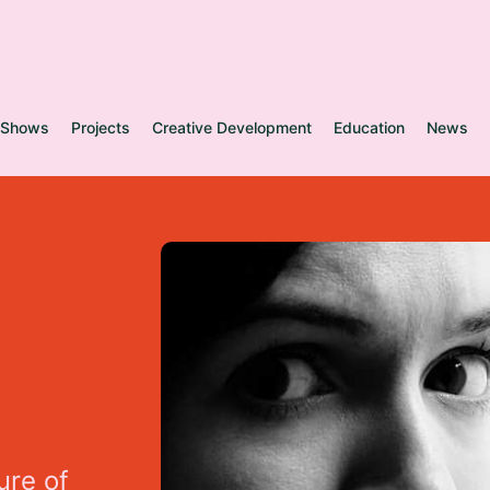
Shows
Projects
Creative Development
Education
News
u
r
e
o
f