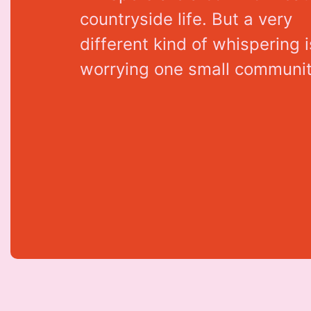
c
o
u
n
t
r
y
s
i
d
e
l
i
f
e
.
B
u
t
a
v
e
r
y
d
i
f
f
e
r
e
n
t
k
i
n
d
o
f
w
h
i
s
p
e
r
i
n
g
i
w
o
r
r
y
i
n
g
o
n
e
s
m
a
l
l
c
o
m
m
u
n
i