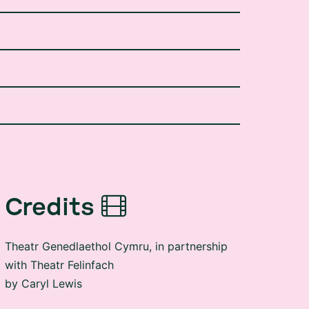
Credits
Theatr Genedlaethol Cymru, in partnership
with Theatr Felinfach
by Caryl Lewis