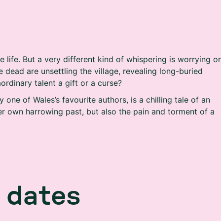
life. But a very different kind of whispering is worrying o
 dead are unsettling the village, revealing long-buried
aordinary talent a gift or a curse?
 one of Wales’s favourite authors, is a chilling tale of an
er own harrowing past, but also the pain and torment of a
d
a
t
e
s