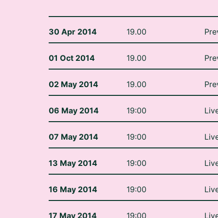
30 Apr 2014
19.00
Pre
01 Oct 2014
19.00
Pre
02 May 2014
19.00
Pre
06 May 2014
19:00
Liv
07 May 2014
19:00
Liv
13 May 2014
19:00
Liv
16 May 2014
19:00
Liv
17 May 2014
19:00
Liv