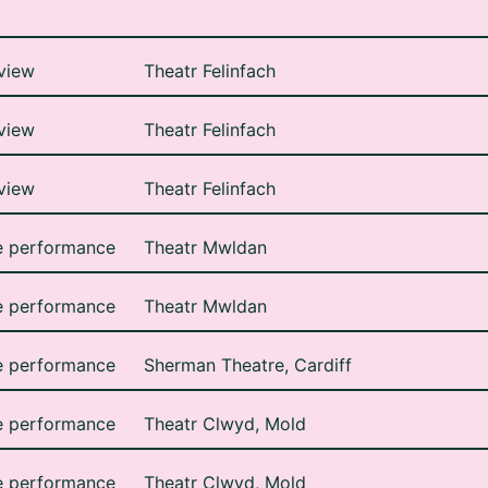
view
Theatr Felinfach
view
Theatr Felinfach
view
Theatr Felinfach
e performance
Theatr Mwldan
e performance
Theatr Mwldan
e performance
Sherman Theatre, Cardiff
e performance
Theatr Clwyd, Mold
e performance
Theatr Clwyd, Mold