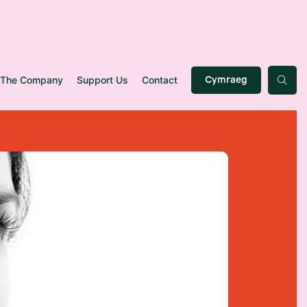
The Company
Support Us
Contact
Cymraeg