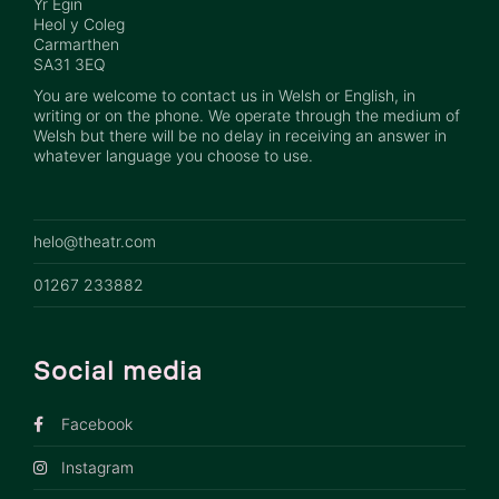
Yr Egin
Heol y Coleg
Carmarthen
SA31 3EQ
You are welcome to contact us in Welsh or English, in
writing or on the phone. We operate through the medium of
Welsh but there will be no delay in receiving an answer in
whatever language you choose to use.
helo@theatr.com
01267 233882
Social media
Facebook
Instagram