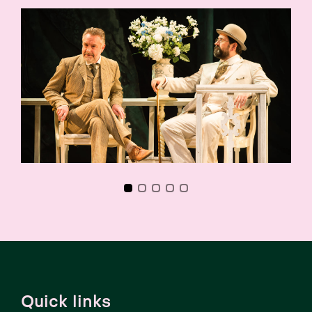
Quick links