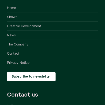
Home
Shows
Creative Development
News
The Company
Contact
Privacy Notice
Subscribe to newsletter
Contact us