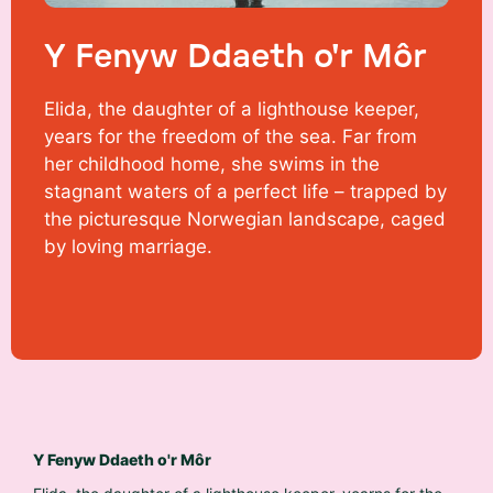
Y Fenyw Ddaeth o'r Môr
Elida, the daughter of a lighthouse keeper,
years for the freedom of the sea. Far from
her childhood home, she swims in the
stagnant waters of a perfect life – trapped by
the picturesque Norwegian landscape, caged
by loving marriage.
Y Fenyw Ddaeth o'r Môr