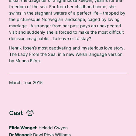
Elida, the daughter of a lighthouse keeper, yearns for the
freedom of the sea. Far from her childhood home, she
swims in the stagnant waters of a perfect life – trapped by
the picturesque Norwegian landscape, caged by loving
marriage. A stranger from her past pays an unexpected
visit and suddenly she is forced to make the most difficult
decision imaginable… to leave or to stay?
Henrik Ibsen’s most captivating and mysterious love story,
The Lady From the Sea, in a new Welsh language version
by Menna Elfyn.
March Tour 2015
Cast
Elida Wangel:
Heledd Gwynn
Dr Wangel:
Dewi Rhys Williams