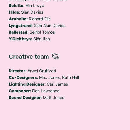
Bolette:
Elin Llwyd
Hilde:
Sian Davies
Arnholm:
Richard Elis
Lyngstrand:
Sion Alun Davies
Ballestad:
Seiriol Tomos
Y Dieithryn:
Siôn Ifan
Creative team
Director:
Arwel Gruffydd
Co-Designers:
Max Jones, Ruth Hall
Lighting Designer:
Ceri James
Composer:
Dan Lawrence
Sound Designer:
Matt Jones