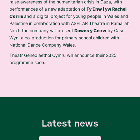
raise awareness of the humanitarian crisis in Gaza, with
performances of a new adaptation of
Fy Enw i yw Rachel
Corrie
and a digital project for young people in Wales and
Palestine in collaboration with ASHTAR Theatre in Ramallah.
Next, the company will present
Dawns y Ceirw
by Casi
Wyn, a co-production for primary school children with
National Dance Company Wales.
Theatr Genedlaethol Cymru will announce their 2025
programme soon.
Latest news