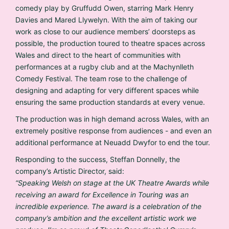
comedy play by Gruffudd Owen, starring Mark Henry
Davies and Mared Llywelyn. With the aim of taking our
work as close to our audience members’ doorsteps as
possible, the production toured to theatre spaces across
Wales and direct to the heart of communities with
performances at a rugby club and at the Machynlleth
Comedy Festival. The team rose to the challenge of
designing and adapting for very different spaces while
ensuring the same production standards at every venue.
The production was in high demand across Wales, with an
extremely positive response from audiences - and even an
additional performance at Neuadd Dwyfor to end the tour.
Responding to the success, Steffan Donnelly, the
company’s Artistic Director, said:
“Speaking Welsh on stage at the UK Theatre Awards while
receiving an award for Excellence in Touring was an
incredible experience. The award is a celebration of the
company’s ambition and the excellent artistic work we