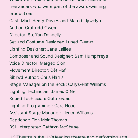
freelancers who were part of the award-winning
production:
Cast: Mark Henry Davies and Mared Llywelyn
Author: Gruffudd Owen
Director: Steffan Donnelly
Set and Costume Designer: Luned Gwawr
Lighting Designer: Jane Lalljee
Composer and Sound Designer: Sam Humphreys
Voice Director: Marged Sion
Movement Director: Cêt Haf
Sibrwd Author: Chris Harris
Stage Manager on the Book: Carys-Haf Williams
Lighting Technician: James O’Neill
Sound Technician: Guto Evans
Lighting Programmer: Cara Hood
Assistant Stage Manager: Lleucu Williams
Captioner: Elen Mair Thomas
BSL Interpreter: Cathryn McShane
UK Theatre is the UK’s leading theatre and performing arts