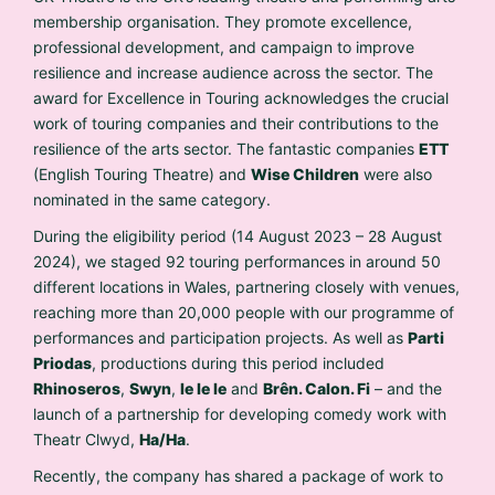
membership organisation. They promote excellence,
professional development, and campaign to improve
resilience and increase audience across the sector. The
award for Excellence in Touring acknowledges the crucial
work of touring companies and their contributions to the
resilience of the arts sector. The fantastic companies
ETT
(English Touring Theatre) and
Wise Children
were also
nominated in the same category.
During the eligibility period (14 August 2023 – 28 August
2024), we staged 92 touring performances in around 50
different locations in Wales, partnering closely with venues,
reaching more than 20,000 people with our programme of
performances and participation projects. As well as
Parti
Priodas
, productions during this period included
Rhinoseros
,
Swyn
,
Ie Ie Ie
and
Brên. Calon. Fi
– and the
launch of a partnership for developing comedy work with
Theatr Clwyd,
Ha/Ha
.
Recently, the company has shared a package of work to