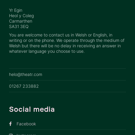
Yr Egin
Heol y Coleg
Carmarthen
SA31 3EQ
You are welcome to contact us in Welsh or English, in
writing or on the phone. We operate through the medium of
Welsh but there will be no delay in receiving an answer in
whatever language you choose to use.
helo@theatr.com
01267 233882
Social media
Facebook