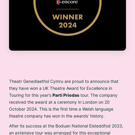
Theatr Genedlaethol Cymru are proud to announce that
they have won a UK Theatre Award for Excellence in
Touring for this year’s
Parti Priodas
tour. The company
received the award at a ceremony in London on 20
October 2024. This is the first time a Welsh language
theatre company has won in the awards’ history.
After its success at the Boduan National Eisteddfod 2023,
an extensive tour was arranged for this exceptional