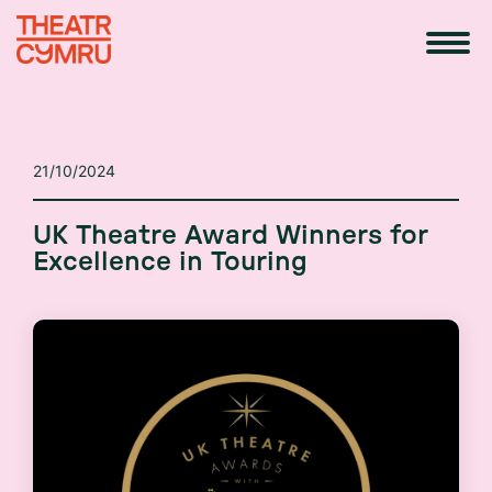
21/10/2024
UK Theatre Award Winners for
Excellence in Touring