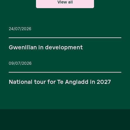
View all
24/07/2026
Gwenllïan in development
09/07/2026
National tour for Te Angladd in 2027