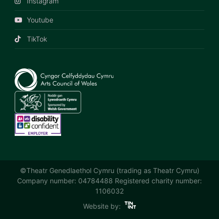
Instagram
Youtube
TikTok
©Theatr Genedlaethol Cymru (trading as Theatr Cymru)
Company number: 04784488 Registered charity number:
1106032
Website by: