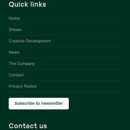
Quick links
Home
Shows
Creative Development
News
The Company
Contact
Privacy Notice
Subscribe to newsletter
Contact us