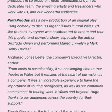
produce. I’m so proud of Theatr Genedlaethol Cymru’s
dedicated team, the amazing artists and freelancers who
work with us, and our wonderful audiences.
Parti Priodas
was a new production of an original play,
using comedy to discuss urgent issues in rural Wales. I’d
like to thank everyone who collaborated to create and tour
this popular and powerful show, especially the author
Gruffudd Owen and performers Mared Llywelyn a Mark
Henry Davies.”
Angharad Jones Leefe, the company’s Executive Director,
added:
“From costs to sustainability, it’s a challenging time to tour
theatre in Wales but it remains at the heart of our vision as
a company. It was an incredible experience to have the
importance of touring recognised, as well as our continued
commitment to touring work in Wales and beyond. Huge
thanks to our audiences across the country for their
support.”
Theatr Gen would like to thank all the artists and