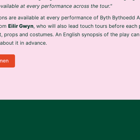
 available at every performance across the tour."
ons are available at every performance of Byth Bythoedd A
from
Eilir Gwyn
, who will also lead touch tours before each
t, props and costumes. An English synopsis of the play can
 about it in advance.
men