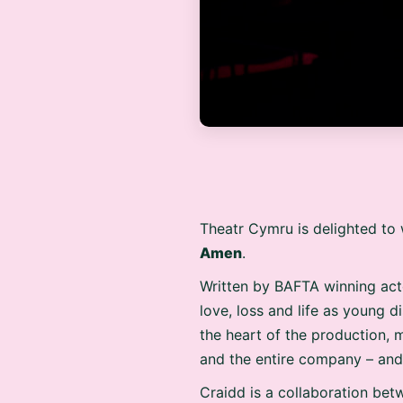
Theatr Cymru is delighted to 
Amen
.
Written by BAFTA winning act
love, loss and life as young 
the heart of the production, 
and the entire company – and 
Craidd is a collaboration bet