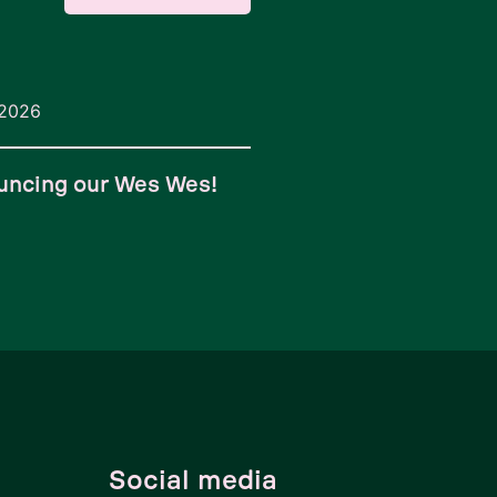
/2026
uncing our Wes Wes!
Social media