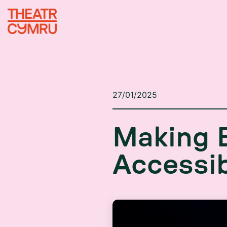
27/01/2025
M
a
k
i
n
g
A
c
c
e
s
s
i