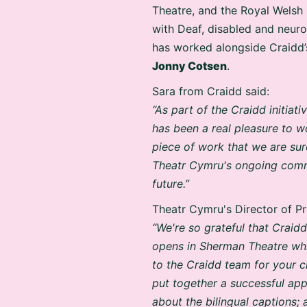
Theatre, and the Royal Welsh 
with Deaf, disabled and neur
has worked alongside Craidd’
Jonny Cotsen
.
Sara from Craidd said:
“As part of the Craidd initiat
has been a real pleasure to 
piece of work that we are sur
Theatr Cymru's ongoing commi
future.”
Theatr Cymru's Director of P
“We're so grateful that Crai
opens in Sherman Theatre whic
to the Craidd team for your cr
put together a successful app
about the bilingual captions;