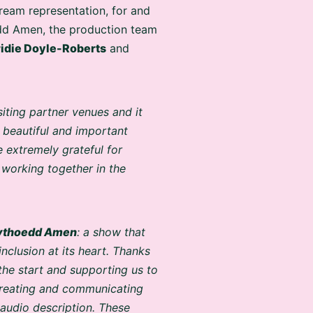
ream representation, for and
edd Amen, the production team
idie Doyle-Roberts
and
siting partner venues and it
 beautiful and important
 extremely grateful for
working together in the
ythoedd Amen
: a show that
nclusion at its heart. Thanks
 the start and supporting us to
 creating and communicating
 audio description. These