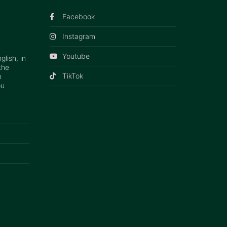
Facebook
Instagram
Youtube
lish, in
the
TikTok
n
ou