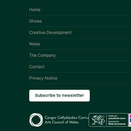
Home
Shows
Creative Development
News
The Company
Contact
Privacy Notice
Subscribe to newsletter