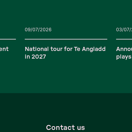
09/07/2026
03/07
ent
National tour for Te Angladd
Anno
in 2027
plays
Contact us