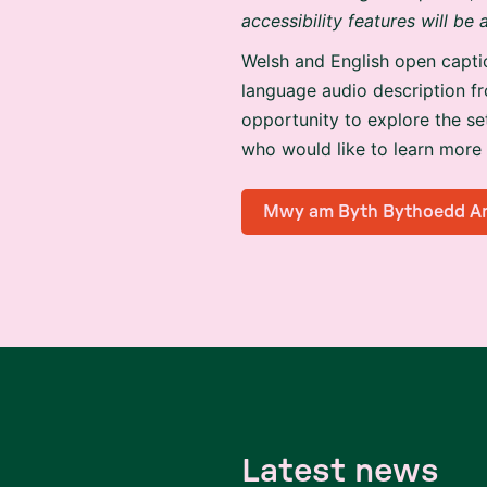
accessibility features will be
Welsh and English open capti
language audio description 
opportunity to explore the se
who would like to learn more
Mwy am Byth Bythoedd A
L
a
t
e
s
t
n
e
w
s