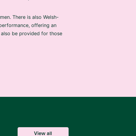
men. There is also Welsh-
 performance, offering an
 also be provided for those
View all