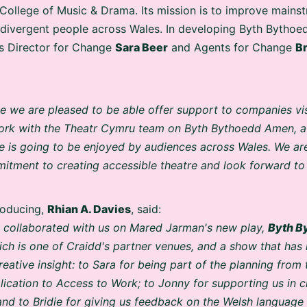
College of Music & Drama. Its mission is to improve mainst
odivergent people across Wales. In developing Byth Bytho
s Director for Change
Sara Beer
and Agents for Change
Br
ive we are pleased to be able offer support to companies vi
work with the Theatr Cymru team on Byth Bythoedd Amen, a
e is going to be enjoyed by audiences across Wales. We are
tment to creating accessible theatre and look forward to 
roducing,
Rhian A. Davies
, said:
dd collaborated with us on Mared Jarman's new play,
Byth B
h is one of Craidd's partner venues, and a show that has i
eative insight: to Sara for being part of the planning from
lication to Access to Work; to Jonny for supporting us in
 and to Bridie for giving us feedback on the Welsh language