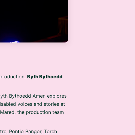
t production,
Byth Bythoedd
Byth Bythoedd Amen explores
isabled voices and stories at
r Mared, the production team
tre, Pontio Bangor, Torch