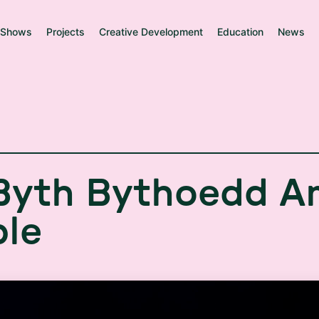
Shows
Projects
Creative Development
Education
News
B
y
t
h
B
y
t
h
o
e
d
d
A
b
l
e