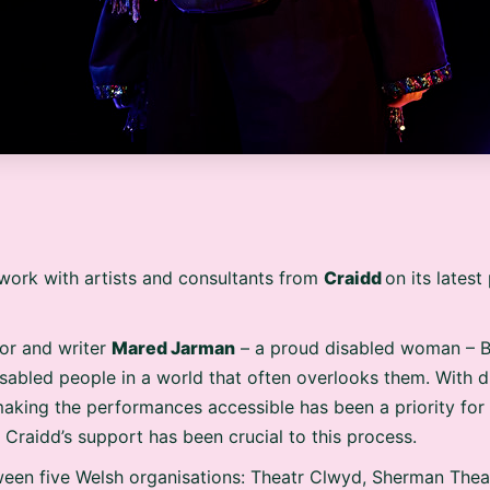
work with artists and consultants from
Craidd
on its lates
or and writer
Mared Jarman
– a proud disabled woman – 
disabled people in a world that often overlooks them. With d
making the performances accessible has been a priority fo
Craidd’s support has been crucial to this process.
ween five Welsh organisations: Theatr Clwyd, Sherman Thea