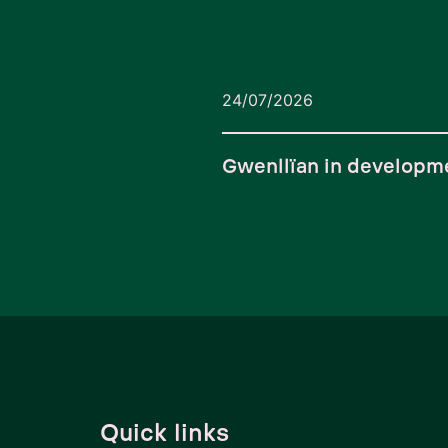
24/07/2026
Gwenllïan in developm
Quick links