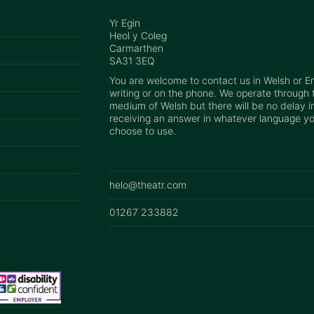
Yr Egin
Heol y Coleg
Carmarthen
SA31 3EQ
You are welcome to contact us in Welsh or Eng
writing or on the phone. We operate through 
medium of Welsh but there will be no delay i
receiving an answer in whatever language y
choose to use.
helo@theatr.com
01267 233882