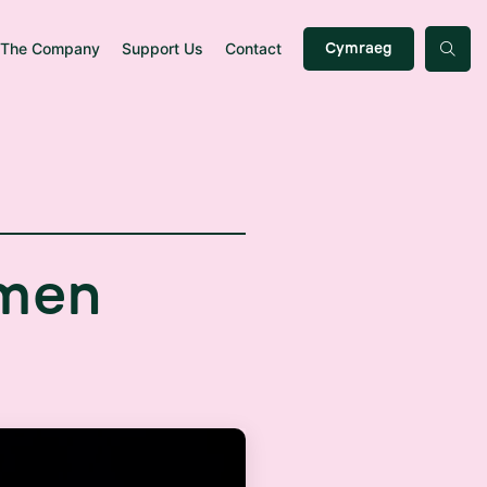
The Company
Support Us
Contact
Cymraeg
m
e
n